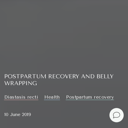
POSTPARTUM RECOVERY AND BELLY
WRAPPING
Diastasis recti
Health
Postpartum recovery
10 June 2019