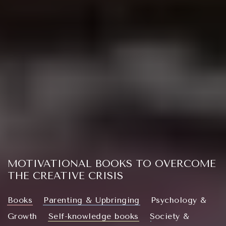
MOTIVATIONAL BOOKS TO OVERCOME
THE CREATIVE CRISIS
Books
Parenting & Upbringing
Psychology &
Growth
Self-knowledge books
Society &