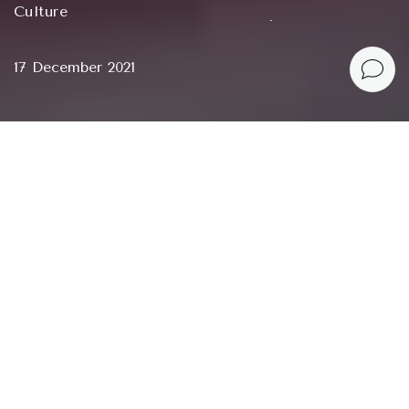
Culture
17 December 2021
We have so little control over our lives. The only thing
we can really control is what we spend our days on.
Austin Kleon, Keep Going: 10 Ways to Stay Creative
in Good Times and Bad
When you need to recharge, get out of a dead end,
burnout
, despair or creative crisis, find out what to
do or stop doing, relax or gather, get a little push
or direction, there may not be the right person
around. But you may need a book.