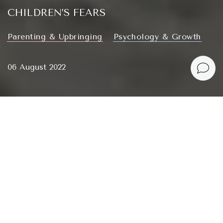
CHILDREN’S FEARS
Parenting & Upbringing
Psychology & Growth
06 August 2022
What childhood fears are out there, do they pass and
how to handle them.
Зміст
My childhood fears
HOW FEARS ARISE AND WHAT THEY ARE LIKE
DEVELOPMENT OF FEARS IN SMALL CHILDREN
HOW TO DEAL WITH CHILDREN’S FEARS