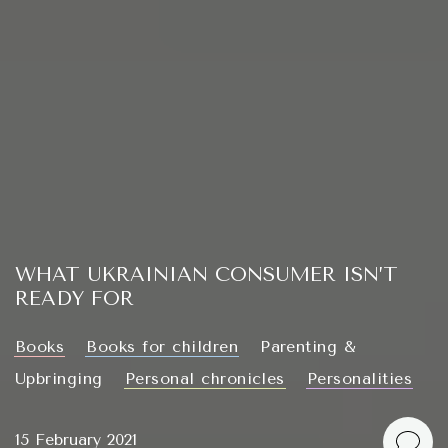
WHAT UKRAINIAN CONSUMER ISN’T
READY FOR
Books
Books for children
Parenting &
Upbringing
Personal chronicles
Personalities
15 February 2021