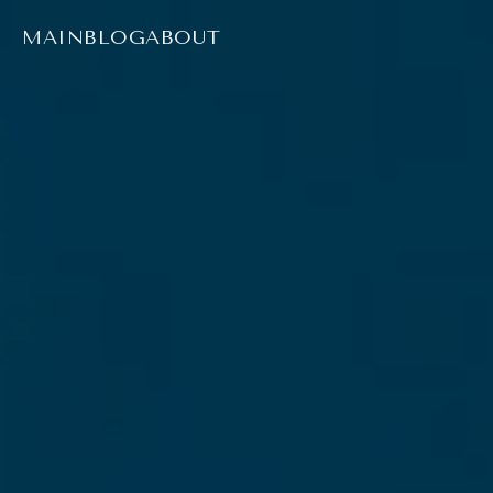
MAIN
BLOG
ABOUT