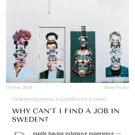
13 May 2026
Anna Hezky
Emigration
Psychology & Growth
Society & Culture
WHY CAN’T I FIND A JOB IN
SWEDEN?
espite having extensive experience —