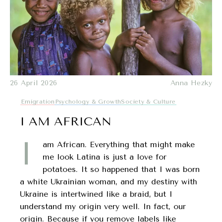
26 April 2026
Anna Hezky
Emigration
Psychology & Growth
Society & Culture
I AM AFRICAN
I
am African. Everything that might make
me look Latina is just a love for
potatoes. It so happened that I was born
a white Ukrainian woman, and my destiny with
Ukraine is intertwined like a braid, but I
understand my origin very well. In fact, our
origin. Because if you remove labels like