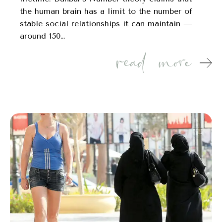
the human brain has a limit to the number of
stable social relationships it can maintain —
around 150…