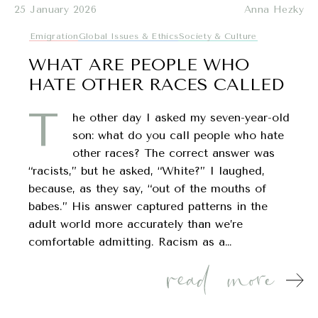
25 January 2026
Anna Hezky
Emigration
Global Issues & Ethics
Society & Culture
WHAT ARE PEOPLE WHO
HATE OTHER RACES CALLED
T
he other day I asked my seven-year-old
son: what do you call people who hate
other races? The correct answer was
“racists,” but he asked, “White?” I laughed,
because, as they say, “out of the mouths of
babes.” His answer captured patterns in the
adult world more accurately than we’re
comfortable admitting. Racism as a…