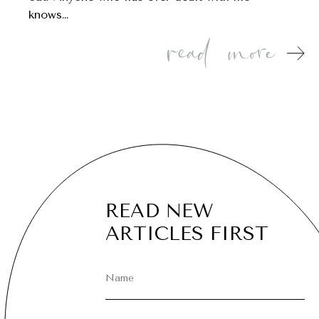
knows…
READ NEW
ARTICLES FIRST