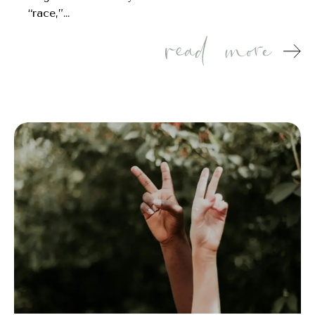
“race,”…