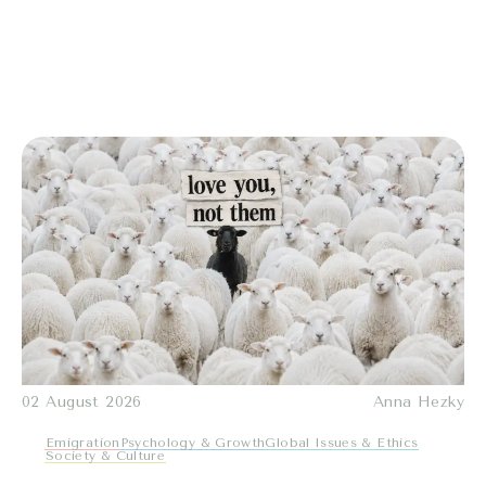
02 August 2026
Anna Hezky
Emigration
Psychology & Growth
Global Issues & Ethics
Society & Culture