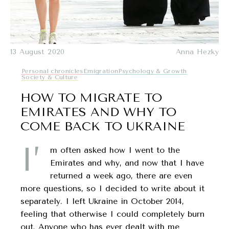
13 August 2020
Anna Hezky
Personal chronicles
Emigration
Psychology & Growth
Society & Culture
HOW TO MIGRATE TO
EMIRATES AND WHY TO
COME BACK TO UKRAINE
I’
m often asked how I went to the
Emirates and why, and now that I have
returned a week ago, there are even
more questions, so I decided to write about it
separately. I left Ukraine in October 2014,
feeling that otherwise I could completely burn
out. Anyone who has ever dealt with me