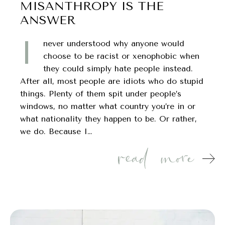
MISANTHROPY IS THE
ANSWER
I
never understood why anyone would
choose to be racist or xenophobic when
they could simply hate people instead.
After all, most people are idiots who do stupid
things. Plenty of them spit under people’s
windows, no matter what country you’re in or
what nationality they happen to be. Or rather,
we do. Because I…