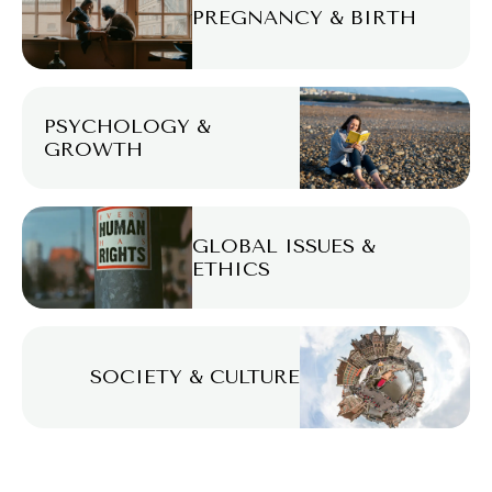
PREGNANCY & BIRTH
PSYCHOLOGY &
GROWTH
GLOBAL ISSUES &
ETHICS
SOCIETY & CULTURE