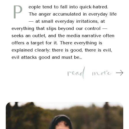
P
eople tend to fall into quick-hatred.
The anger accumulated in everyday life
— at small everyday irritations, at
everything that slips beyond our control —
seeks an outlet, and the media narrative often
offers a target for it. There everything is
explained clearly: there is good, there is evil,
evil attacks good and must be…