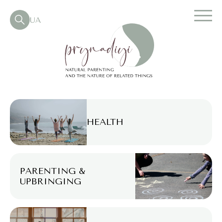
UA
HEALTH
PARENTING &
UPBRINGING