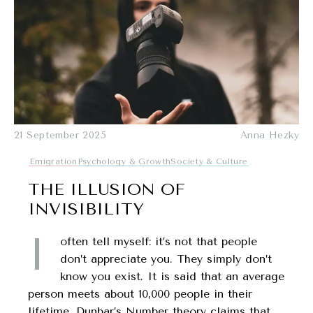
21 September 2025
Anna Hezky
Emigration
Psychology & Growth
Society & Culture
THE ILLUSION OF
INVISIBILITY
I
often tell myself: it’s not that people
don’t appreciate you. They simply don’t
know you exist. It is said that an average
person meets about 10,000 people in their
lifetime. Dunbar’s Number theory claims that