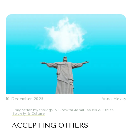
10 December 2025
Anna Hezky
Emigration
Psychology & Growth
Global Issues & Ethics
Society & Culture
ACCEPTING OTHERS