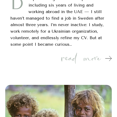
D
including six years of living and
working abroad in the UAE — I still
haven’t managed to find a job in Sweden after
almost three years. I’m never inactive: I study,
work remotely for a Ukrainian organization,
volunteer, and endlessly refine my CV. But at
some point I became curious…