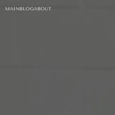
MAIN
BLOG
ABOUT