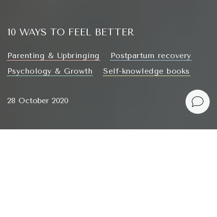
10 WAYS TO FEEL BETTER
Parenting & Upbringing
Postpartum recovery
Psychology & Growth
Self-knowledge books
28 October 2020
Hardly anyone will disagree that the last few months
have been particularly difficult, there’s some irregular
chaos in space, and none of the many topics for
articles have been finding a response in my heart