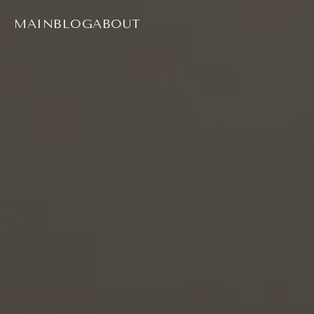
MAIN
BLOG
ABOUT