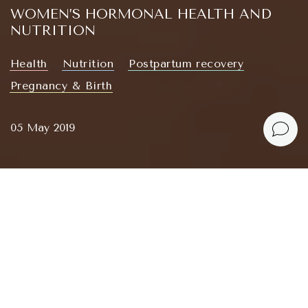
WOMEN’S HORMONAL HEALTH AND
NUTRITION
Health
Nutrition
Postpartum recovery
Pregnancy & Birth
05 May 2019
I’m congratulating myself — and you — on
developing a genuine interest in hormones and
nutrition. This will grow into a series of informative
and practical articles.
Зміст
Why Track Your Menstrual Cycle?