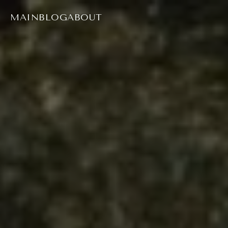
MAIN
BLOG
ABOUT