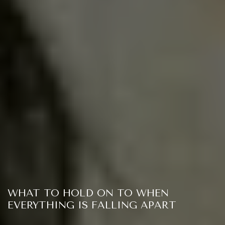
WHAT TO HOLD ON TO WHEN
EVERYTHING IS FALLING APART