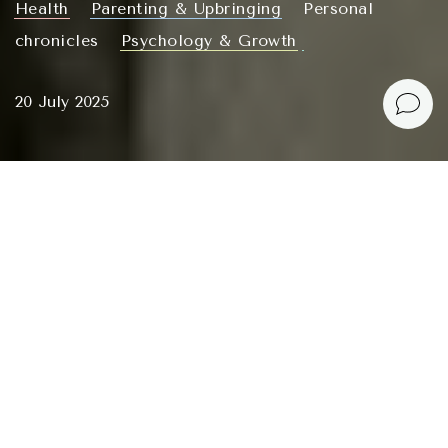
Health
Parenting & Upbringing
Personal
chronicles
Psychology & Growth
20 July 2025
I don’t like structure in my own life, but I love to
organize and structure things. This probably stood
out a lot in my recent articles. Now, dangerously close
to a burnout episode, I felt like writing something
freer, in a flow, about what is currently holding my
fragile mind together.
I am well aware of what
burnout
is and why it
happens to me specifically: when I cannot accept