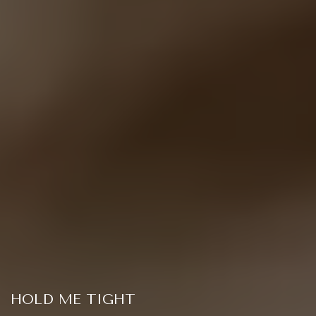
HOLD ME TIGHT