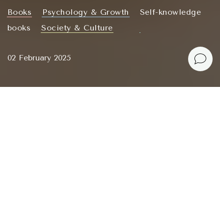
Books
Psychology & Growth
Self-knowledge
books
Society & Culture
02 February 2025
There is no perfect soul mate, no flawless lover. We
are all stumbling around, treading on each other’s
toes as we are learning to love.
Dr. Sue Johnson – Hold Me Tight
Dr. Sue Johnson, the founder of Emotionally
Focused Therapy (EFT), asserts that love is not a
mystery but a science. It is based on emotional
sensitivity and
secure attachment
. The book
Hold