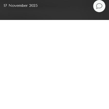
17 November 2025
We use the word “patriarchy” almost automatically,
yet rarely pause to ask where it actually came from
— because it hasn’t existed
always
. At no single moment did a man suddenly decide
to dominate over a woman, other men, or entire
world. Patriarchy is the result of a long, gradual
process that unfolded over millennia. It emerged
slowly, like erosion: with each generation, women
lost a little bit of space, a little bit of autonomy, a
little bit of influence — so gradually that the loss