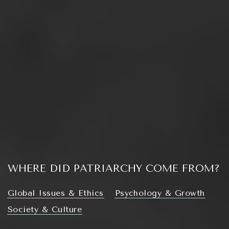
WHERE DID PATRIARCHY COME FROM?
Global Issues & Ethics
Psychology & Growth
Society & Culture