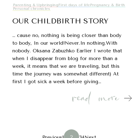
Parenting & Upbringing
First days of life
Pregnancy & Birth
Personal chronicles
OUR CHILDBIRTH STORY
… cause no, nothing is being closer than body
to body, In our world!Never.In nothing.With
nobody. Oksana Zabuzhko Earlier I wrote that
when I disappear from blog for more than a
week, it means that we are traveling, but this
time the journey was somewhat different) At
first I got sick a week before giving…
POSTS
2
Previous
1
3
4
Next