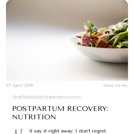
07 April 2019
Anna Hezky
Health
Nutrition
Postpartum recovery
POSTPARTUM RECOVERY:
NUTRITION
ll say it right away: I don’t regret