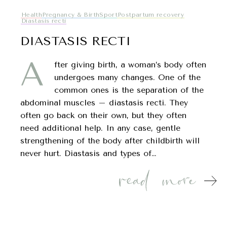
Health
Pregnancy & Birth
Sport
Postpartum recovery
Diastasis recti
DIASTASIS RECTI
A
fter giving birth, a woman’s body often
undergoes many changes. One of the
common ones is the separation of the
abdominal muscles – diastasis recti. They
often go back on their own, but they often
need additional help. In any case, gentle
strengthening of the body after childbirth will
never hurt. Diastasis and types of…