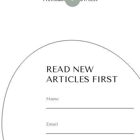
PAGINATION
READ NEW
ARTICLES FIRST