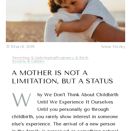
31 March 2019
Anna Hezky
Parenting & Upbringing
Pregnancy & Birth
Society & Culture
A MOTHER IS NOT A
LIMITATION, BUT A STATUS
W
hy We Don’t Think About Childbirth
Until We Experience It Ourselves
Until you personally go through
childbirth, you rarely show interest in someone
else’s experience. The arrival of a new person