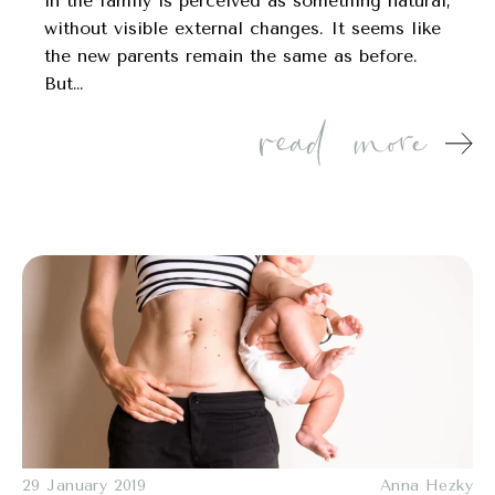
in the family is perceived as something natural,
without visible external changes. It seems like
the new parents remain the same as before.
But…
29 January 2019
Anna Hezky