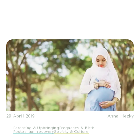
29 April 2019
Anna Hezky
Parenting & Upbringing
Pregnancy & Birth
Postpartum recovery
Society & Culture