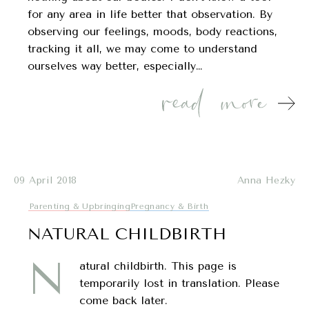
for any area in life better that observation. By
observing our feelings, moods, body reactions,
tracking it all, we may come to understand
ourselves way better, especially…
09 April 2018
Anna Hezky
Parenting & Upbringing
Pregnancy & Birth
NATURAL CHILDBIRTH
N
atural childbirth. This page is
temporarily lost in translation. Please
come back later.