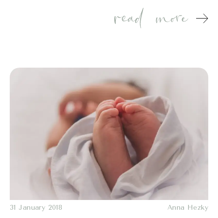
31 January 2018
Anna Hezky