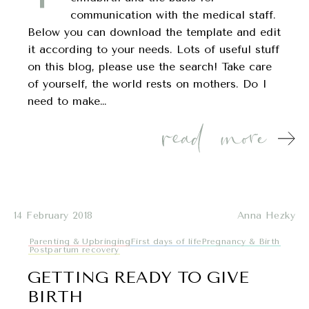
communication with the medical staff.
Below you can download the template and edit
it according to your needs. Lots of useful stuff
on this blog, please use the search! Take care
of yourself, the world rests on mothers. Do I
need to make…
14 February 2018
Anna Hezky
Parenting & Upbringing
First days of life
Pregnancy & Birth
Postpartum recovery
GETTING READY TO GIVE
BIRTH