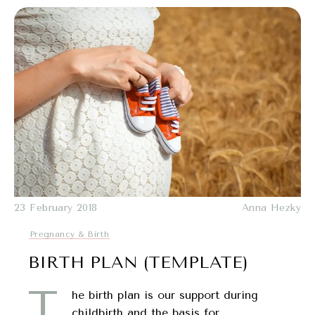
23 February 2018
Anna Hezky
Pregnancy & Birth
BIRTH PLAN (TEMPLATE)
T
he birth plan is our support during
childbirth and the basis for