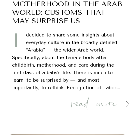
MOTHERHOOD IN THE ARAB
WORLD: CUSTOMS THAT
MAY SURPRISE US
I
decided to share some insights about
everyday culture in the broadly defined
“Arabia” — the wider Arab world.
Specifically, about the female body after
childbirth, motherhood, and care during the
first days of a baby’s life. There is much to
learn, to be surprised by — and most
importantly, to rethink. Recognition of Labor:…