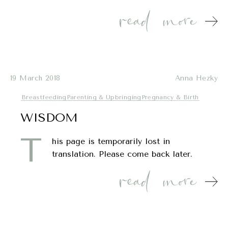
19 March 2018
Anna Hezky
Breastfeeding
Parenting & Upbringing
Pregnancy & Birth
WISDOM
T
his page is temporarily lost in
translation. Please come back later.