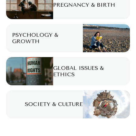
PREGNANCY & BIRTH
PSYCHOLOGY &
GROWTH
GLOBAL ISSUES &
ETHICS
SOCIETY & CULTURE