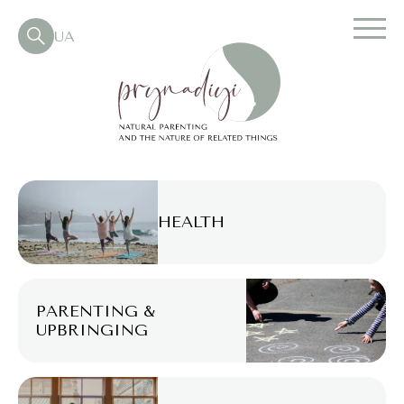
UA
HEALTH
PARENTING &
UPBRINGING