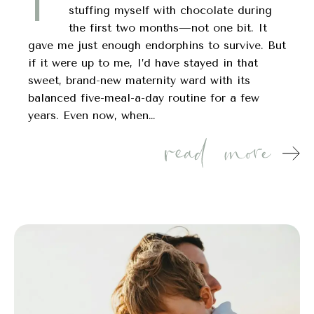
I’
stuffing myself with chocolate during
the first two months—not one bit. It
gave me just enough endorphins to survive. But
if it were up to me, I’d have stayed in that
sweet, brand-new maternity ward with its
balanced five-meal-a-day routine for a few
years. Even now, when…