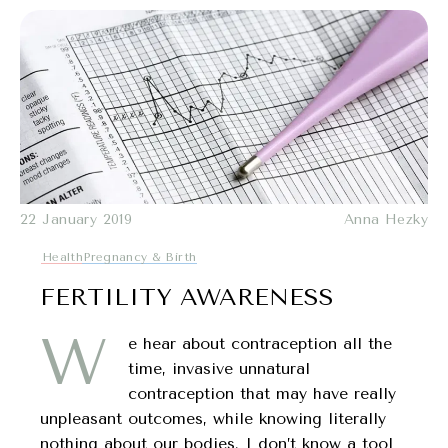
22 January 2019
Anna Hezky
Health
Pregnancy & Birth
FERTILITY AWARENESS
W
e hear about contraception all the
time, invasive unnatural
contraception that may have really
unpleasant outcomes, while knowing literally
nothing about our bodies. I don’t know a tool