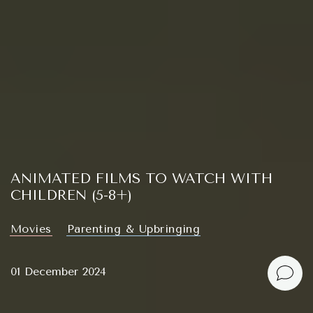
ANIMATED FILMS TO WATCH WITH
CHILDREN (5-8+)
Movies
Parenting & Upbringing
01 December 2024