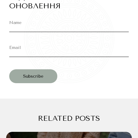
ОНОВЛЕННЯ
RELATED POSTS