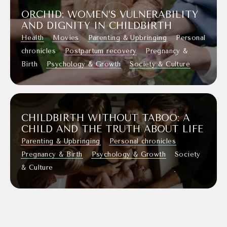
ORCHID: WOMEN’S VULNERABILITY
AND DIGNITY IN CHILDBIRTH
Health
Movies
Parenting & Upbringing
Personal
chronicles
Postpartum recovery
Pregnancy &
Birth
Psychology & Growth
Society & Culture
CHILDBIRTH WITHOUT TABOO: A
CHILD AND THE TRUTH ABOUT LIFE
Parenting & Upbringing
Personal chronicles
Pregnancy & Birth
Psychology & Growth
Society
& Culture