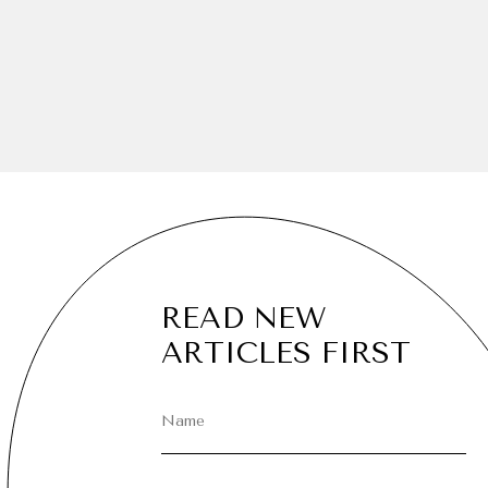
READ NEW
ARTICLES FIRST