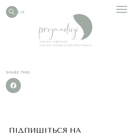
UA
SHARE THIS:
ПІДПИШІТЬСЯ НА