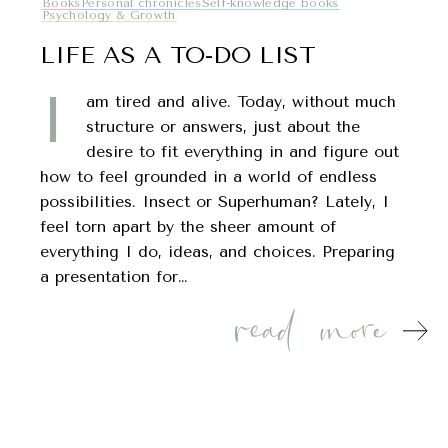
Books
Personal chronicles
Self-knowledge books
Psychology & Growth
LIFE AS A TO-DO LIST
I
am tired and alive. Today, without much
structure or answers, just about the
desire to fit everything in and figure out
how to feel grounded in a world of endless
possibilities. Insect or Superhuman? Lately, I
feel torn apart by the sheer amount of
everything I do, ideas, and choices. Preparing
a presentation for…