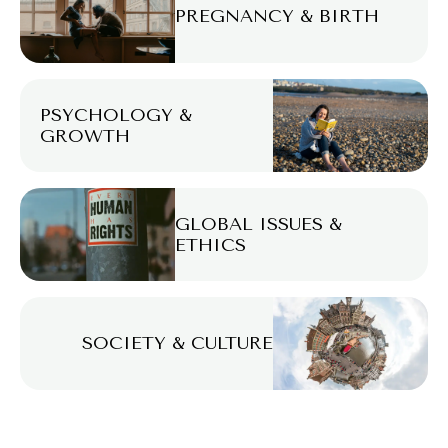
PREGNANCY & BIRTH
PSYCHOLOGY &
GROWTH
GLOBAL ISSUES &
ETHICS
SOCIETY & CULTURE