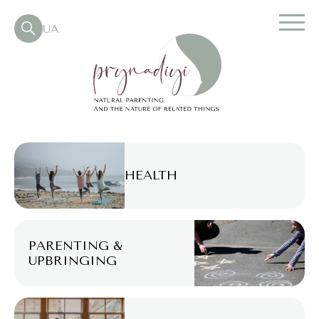
UA
HEALTH
PARENTING &
UPBRINGING