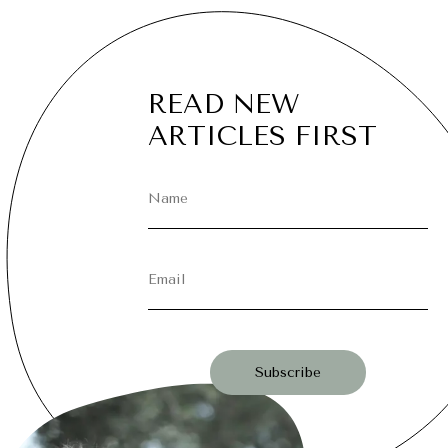
READ NEW
ARTICLES FIRST