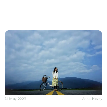
31 May 2025
Anna Hezky